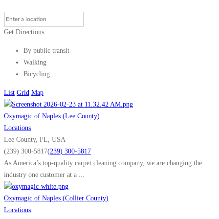
Get Directions
By public transit
Walking
Bicycling
List
Grid
Map
Oxymagic of Naples (Lee County)
Locations
Lee County, FL, USA
(239) 300-5817
(239) 300-5817
As America’s top-quality carpet cleaning company, we are changing the
industry one customer at a ...
Oxymagic of Naples (Collier County)
Locations