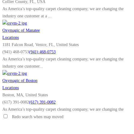
Collier County, FL, USA
As America’s top-quality carpet cleaning company, we are changing the
industry one customer at a ...
Oxymagic of Manatee
Locations
1181 Falcon Road, Venice, FL, United States
(941) 468-0753
(941) 468-0753
As America’s top-quality carpet cleaning company, we are changing the
industry one customer...
Oxymagic of Boston
Locations
Boston, MA, United States
(617) 391-0082
(617) 391-0082
As America’s top-quality carpet cleaning company, we are changing the
industry one customer...
Redo search when map moved
Oxymagic of Anoka County