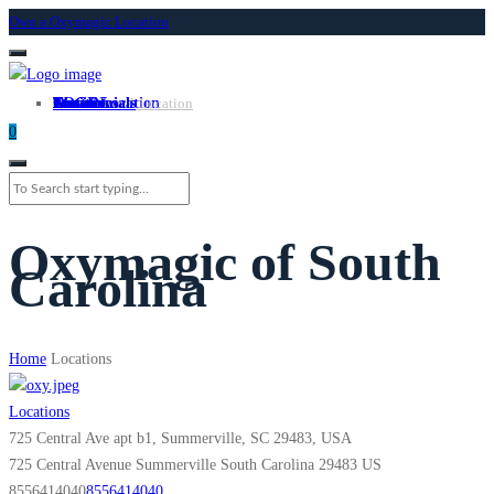
Own a Oxymagic Location
About
Services
Locations
Own a Location
Testimonials
Contact
LOGIN
Own A Location
0
Oxymagic of South
Carolina
Home
Locations
Locations
725 Central Ave apt b1, Summerville, SC 29483, USA
725 Central Avenue
Summerville
South Carolina
29483
US
8556414040
8556414040