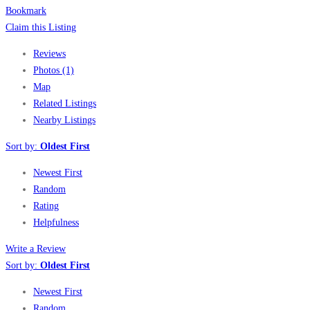
Bookmark
Claim this Listing
Reviews
Photos (1)
Map
Related Listings
Nearby Listings
Sort by:
Oldest First
Newest First
Random
Rating
Helpfulness
Write a Review
Sort by:
Oldest First
Newest First
Random