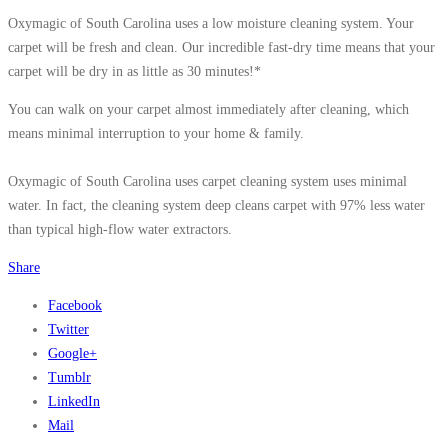
Oxymagic of South Carolina uses a low moisture cleaning system. Your
carpet will be fresh and clean. Our incredible fast-dry time means that your
carpet will be dry in as little as 30 minutes!*
You can walk on your carpet almost immediately after cleaning, which
means minimal interruption to your home & family.
Oxymagic of South Carolina uses carpet cleaning system uses minimal
water. In fact, the cleaning system deep cleans carpet with 97% less water
than typical high-flow water extractors.
Share
Facebook
Twitter
Google+
Tumblr
LinkedIn
Mail