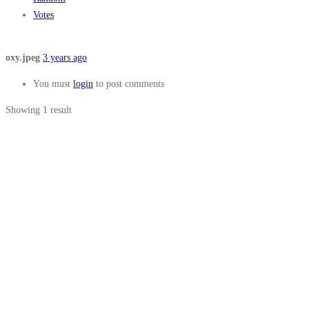
Votes
oxy.jpeg
3 years ago
You must
login
to post comments
Showing 1 result