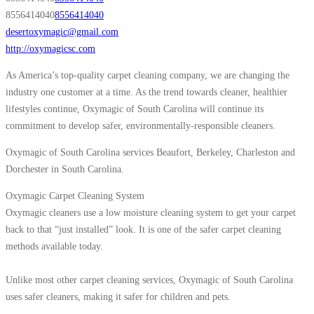
8556414040
8556414040
desertoxymagic@gmail.com
http://oxymagicsc.com
As America’s top-quality carpet cleaning company, we are changing the
industry one customer at a time. As the trend towards cleaner, healthier
lifestyles continue, Oxymagic of South Carolina will continue its
commitment to develop safer, environmentally-responsible cleaners.
Oxymagic of South Carolina services Beaufort, Berkeley, Charleston and
Dorchester in South Carolina.
Oxymagic Carpet Cleaning System
Oxymagic cleaners use a low moisture cleaning system to get your carpet
back to that “just installed” look. It is one of the safer carpet cleaning
methods available today.
Unlike most other carpet cleaning services, Oxymagic of South Carolina
uses safer cleaners, making it safer for children and pets.