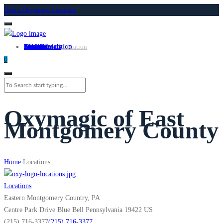
Own a Oxymagic Location
About
Services
Locations
Own a Location
Testimonials
Contact
LOGIN
Own A Location
0
Oxymagic of East
Montgomery County
Home
Locations
Locations
Eastern Montgomery Country, PA
Centre Park Drive
Blue Bell
Pennsylvania
19422
US
(215) 716-3377
(215) 716-3377