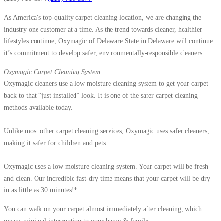
As America’s top-quality carpet cleaning location, we are changing the
industry one customer at a time. As the trend towards cleaner, healthier
lifestyles continue, Oxymagic of Delaware State in Delaware will continue
it’s commitment to develop safer, environmentally-responsible cleaners.
Oxymagic Carpet Cleaning System
Oxymagic cleaners use a low moisture cleaning system to get your carpet
back to that “just installed” look. It is one of the safer carpet cleaning
methods available today.
Unlike most other carpet cleaning services, Oxymagic uses safer cleaners,
making it safer for children and pets.
Oxymagic uses a low moisture cleaning system. Your carpet will be fresh
and clean. Our incredible fast-dry time means that your carpet will be dry
in as little as 30 minutes!*
You can walk on your carpet almost immediately after cleaning, which
means minimal interruption to your home & family.