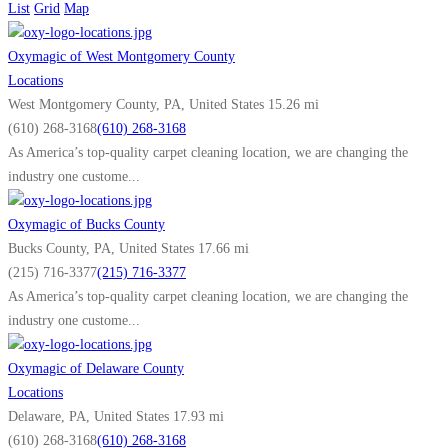
As America’s top-quality carpet cleaning company, we are changing the
List
Grid
Map
industry one customer...
Oxymagic of West Montgomery County
Oxymagic of Teaneck (Southern Bergen County)
Locations
Locations
West Montgomery County, PA, United States
15.26 mi
Teaneck, NJ, United States
(610) 268-3168
(610) 268-3168
(201) 372-1040
(201) 372-1040
As America’s top-quality carpet cleaning location, we are changing the
As America’s top-quality carpet cleaning company, we are changing the
industry one custome...
industry one customer...
Oxymagic of Bucks County
Oxymagic of Burlington County
Bucks County, PA, United States
17.66 mi
Locations
(215) 716-3377
(215) 716-3377
Burlington County, NJ, United States
As America’s top-quality carpet cleaning location, we are changing the
(856) 220-3636
(856) 220-3636
industry one custome...
As America’s top-quality carpet cleaning company, we are changing the
industry one customer...
Oxymagic of Delaware County
Locations
Oxymagic of Camden County
Delaware, PA, United States
17.93 mi
Locations
(610) 268-3168
(610) 268-3168