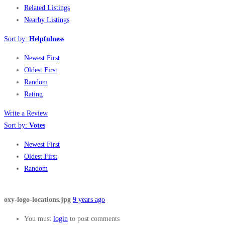
Related Listings
Nearby Listings
Sort by:
Helpfulness
Newest First
Oldest First
Random
Rating
Write a Review
Sort by:
Votes
Newest First
Oldest First
Random
oxy-logo-locations.jpg
9 years ago
You must
login
to post comments