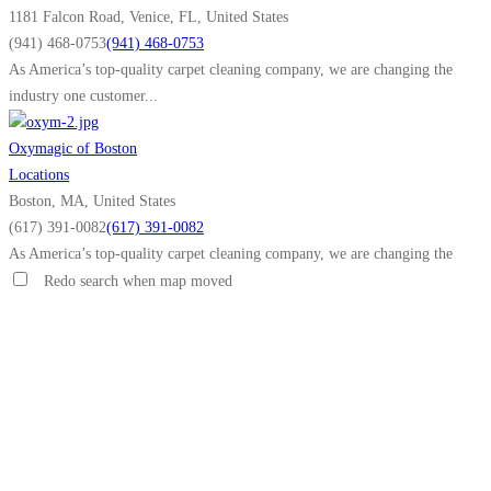
1181 Falcon Road, Venice, FL, United States
(941) 468-0753
(941) 468-0753
As America’s top-quality carpet cleaning company, we are changing the
industry one customer...
Oxymagic of Boston
Locations
Boston, MA, United States
(617) 391-0082
(617) 391-0082
As America’s top-quality carpet cleaning company, we are changing the
industry one customer...
Redo search when map moved
Oxymagic of Anoka County
Locations
Anoka County, MN, United States
(763) 213-6217
(763) 213-6217
As America’s top-quality carpet cleaning company, we are changing the
industry one customer...