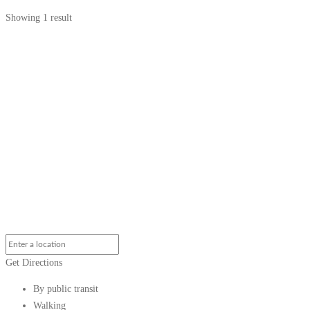
Showing 1 result
Get Directions
By public transit
Walking