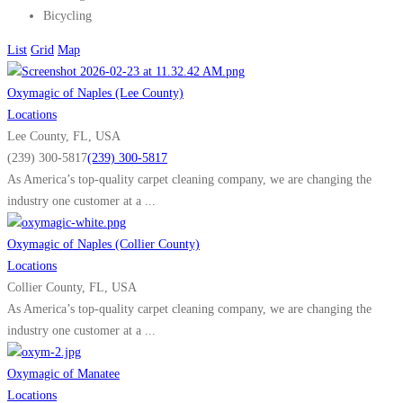
Bicycling
List
Grid
Map
Oxymagic of Naples (Lee County)
Locations
Lee County, FL, USA
(239) 300-5817
(239) 300-5817
As America’s top-quality carpet cleaning company, we are changing the
industry one customer at a ...
Oxymagic of Naples (Collier County)
Locations
Collier County, FL, USA
As America’s top-quality carpet cleaning company, we are changing the
industry one customer at a ...
Oxymagic of Manatee
Locations