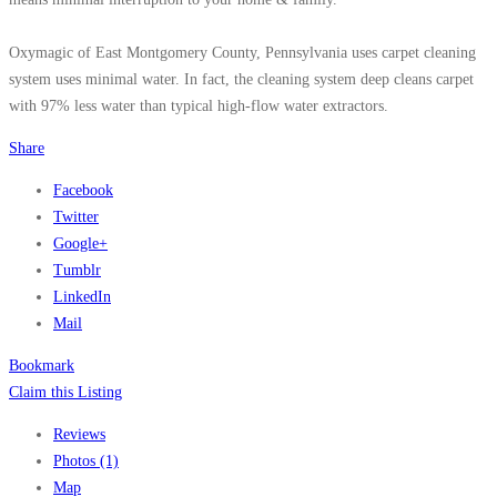
Oxymagic of East Montgomery County, Pennsylvania uses carpet cleaning
system uses minimal water. In fact, the cleaning system deep cleans carpet
with 97% less water than typical high-flow water extractors.
Share
Facebook
Twitter
Google+
Tumblr
LinkedIn
Mail
Bookmark
Claim this Listing
Reviews
Photos (1)
Map