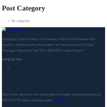
Post Category
No categories
Oxymagic Carpet Cleaning uses cleaning solutions and processes that
provide a healthier home environment. We use Green Seal Certified
Oxymagic NaturesWay and The GREENER Carpet Cleaner*. ​
FIND US ON:
Own a Location
This is your chance to own a affordable Oxymagic location featuring our
EXCLUSIVE carpet cleaning system.
Click Here