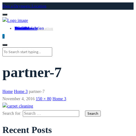
Own a Oxymagic Location
About
Services
Locations
Own a Location
Testimonials
Contact
LOGIN
Own A Location
0
partner-7
Home
Home 3
partner-7
November 4, 2016
150 × 80
Home 3
Search for:
Recent Posts