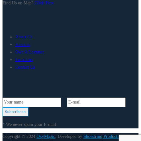
Find Us on Map?
Click Here
Important Links
About Us
Services
Own A Location
Locations
Contact Us
Newsletter Sign Up!
Subscribe us
* We never spam your E-mail
Copyright © 2024
OxyMagic
, Developed by
Shoestring Production