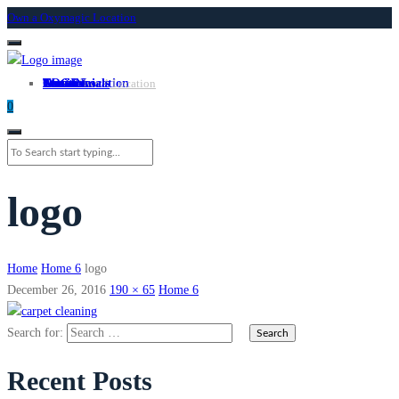
Own a Oxymagic Location
About
Services
Locations
Own a Location
Testimonials
Contact
LOGIN
Own A Location
0
logo
Home
Home 6
logo
December 26, 2016
190 × 65
Home 6
Search for:
Recent Posts