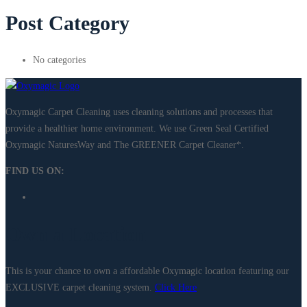
Post Category
No categories
Oxymagic Carpet Cleaning uses cleaning solutions and processes that
provide a healthier home environment. We use Green Seal Certified
Oxymagic NaturesWay and The GREENER Carpet Cleaner*. ​
FIND US ON:
Own a Location
This is your chance to own a affordable Oxymagic location featuring our
EXCLUSIVE carpet cleaning system.
Click Here