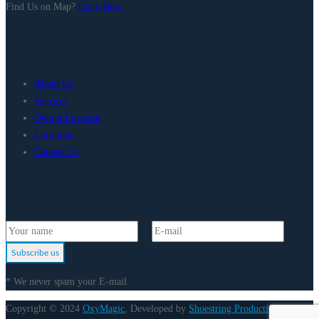
Find Us on Map?
Click Here
Important Links
About Us
Services
Own A Location
Locations
Contact Us
Newsletter Sign Up!
Subscribe us
* We never spam your E-mail
Copyright © 2024
OxyMagic
, Developed by
Shoestring Production