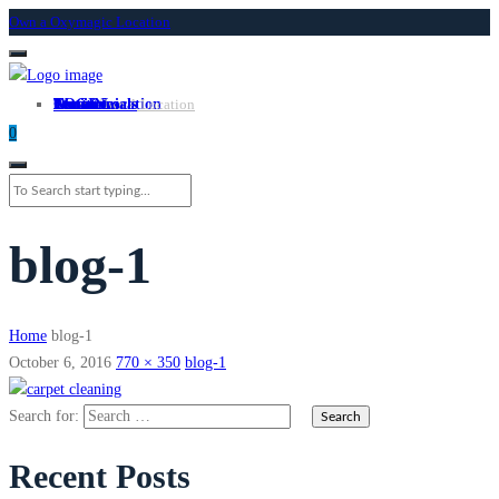
Own a Oxymagic Location
About
Services
Locations
Own a Location
Testimonials
Contact
LOGIN
Own A Location
0
blog-1
Home
blog-1
October 6, 2016
770 × 350
blog-1
Search for:
Recent Posts