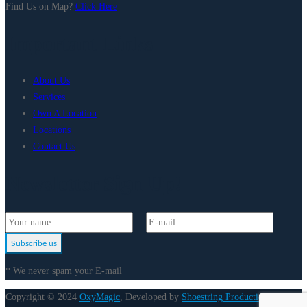
Find Us on Map?
Click Here
Important Links
About Us
Services
Own A Location
Locations
Contact Us
Newsletter Sign Up!
Subscribe us
* We never spam your E-mail
Copyright © 2024
OxyMagic
, Developed by
Shoestring Production