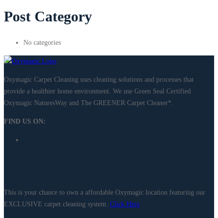
Post Category
No categories
Oxymagic Carpet Cleaning uses cleaning solutions and processes that
provide a healthier home environment. We use Green Seal Certified
Oxymagic NaturesWay and The GREENER Carpet Cleaner*. ​
FIND US ON:
Own a Location
This is your chance to own a affordable Oxymagic location featuring our
EXCLUSIVE carpet cleaning system.
Click Here