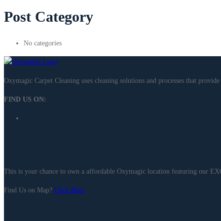
Post Category
No categories
Oxymagic Carpet Cleaning uses cleaning solutions and processes that provi
FIND US ON:
Own a Location
This is your chance to own a affordable Oxymagic location featuring our 
Find Us on Map?
Click Here
Important Links