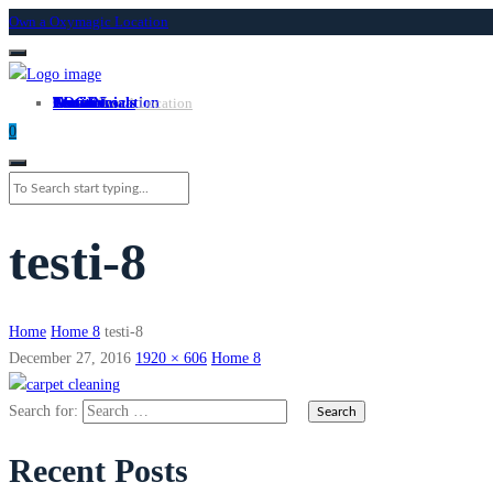
Own a Oxymagic Location
About
Services
Locations
Own a Location
Testimonials
Contact
LOGIN
Own A Location
0
testi-8
Home
Home 8
testi-8
December 27, 2016
1920 × 606
Home 8
Search for:
Recent Posts