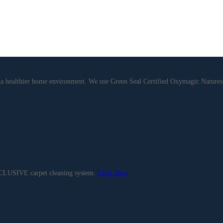
de a healthier home environment. We use Green Seal Certified Oxymagic Natu
EXCLUSIVE carpet cleaning system.
Click Here