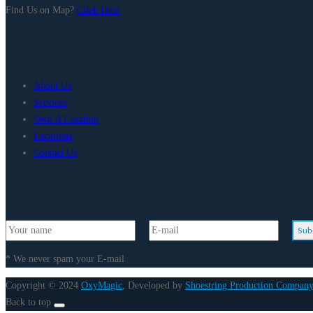
Find Us on Map?
Click Here
Important Links
About Us
Services
Own A Location
Locations
Contact Us
Newsletter Sign Up!
Sub
* We never spam your E-mail
Copyright © 2024
OxyMagic
, Developed by
Shoestring Production Company
Back to top