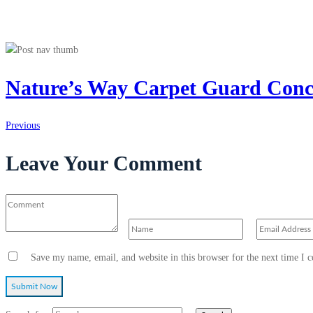
Nature’s Way Carpet Guard Conc
Previous
Leave Your Comment
Save my name, email, and website in this browser for the next time I