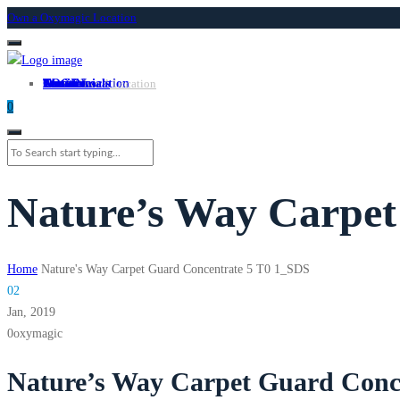
Own a Oxymagic Location
About
Services
Locations
Own a Location
Testimonials
Contact
LOGIN
Own A Location
0
Nature’s Way Carpet
Home
Nature's Way Carpet Guard Concentrate 5 T0 1_SDS
02
Jan,
2019
0
oxymagic
Nature’s Way Carpet Guard Conc