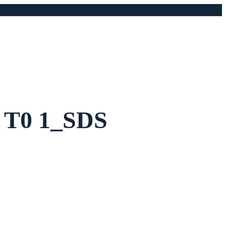
5 T0 1_SDS