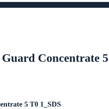
 Guard Concentrate 
entrate 5 T0 1_SDS