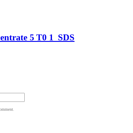
entrate 5 T0 1_SDS
 comment.