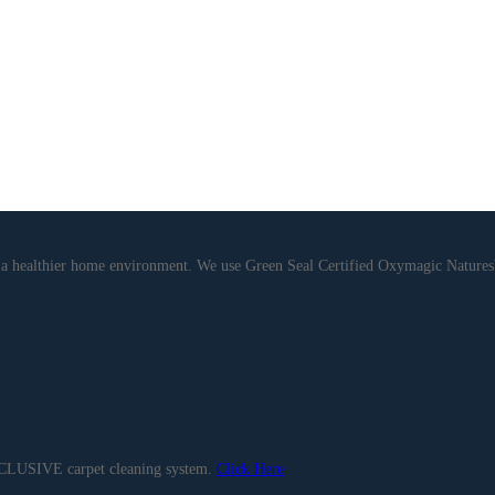
de a healthier home environment. We use Green Seal Certified Oxymagic Natu
EXCLUSIVE carpet cleaning system.
Click Here