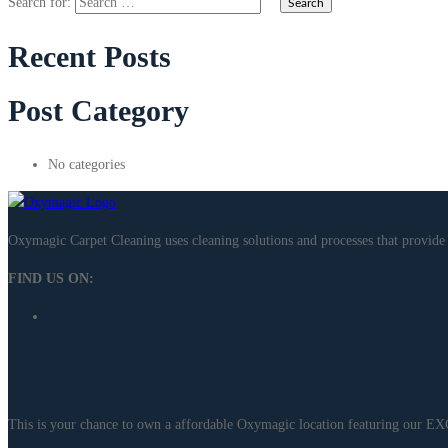
Search for:
Recent Posts
Post Category
No categories
Oxymagic Carpet Cleaning uses cleaning solutions and processes that provi
FIND US ON:
Own a Location
This is your chance to own a affordable Oxymagic location featuring our 